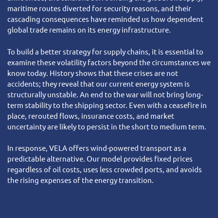
maritime routes diverted for security reasons, and their
cascading consequences have reminded us how dependent
global trade remains on its energy infrastructure.
To build a better strategy for supply chains, it is essential to
examine these volatility factors beyond the circumstances we
know today. History shows that these crises are not
accidents; they reveal that our current energy system is
structurally unstable. An end to the war will not bring long-
term stability to the shipping sector. Even with a ceasefire in
place, rerouted flows, insurance costs, and market
uncertainty are likely to persist in the short to medium term.
In response, VELA offers wind-powered transport as a
predictable alternative. Our model provides fixed prices
regardless of oil costs, uses less crowded ports, and avoids
the rising expenses of the energy transition.