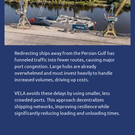
Redirecting ships away from the Persian Gulf has
funneled traffic into fewer routes, causing major
port congestion. Large hubs are already
overwhelmed and must invest heavily to handle
increased volumes, driving up costs.
VELA avoids these delays by using smaller, less
crowded ports. This approach decentralizes
shipping networks, improving resilience while
significantly reducing loading and unloading times.