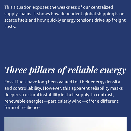
This situation exposes the weakness of our centralized
supply chains. It shows how dependent global shipping is on
scarce fuels and how quickly energy tensions drive up freight
costs.
Three pillars of reliable energy
Fossil fuels have long been valued for their energy density
and controllability. However, this apparent reliability masks
deeper structural instability in their supply. In contrast,
renewable energies—particularly wind—offer a different
form of resilience.