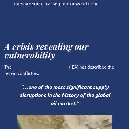
rates are stuck in a long-term upward trend.
A crisis revealing our
vulnerability
The
International Energy Agency
(IEA) has described the
recent conflict as:
“…one of the most significant supply
disruptions in the history of the global
oil market.”