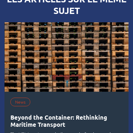
SUJET
News
Beyond the Container: Rethinking
Maritime Transport