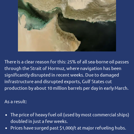
There is a clear reason for this: 25% of all sea-borne oil passes
through the Strait of Hormuz, where navigation has been
significantly disrupted in recent weeks. Due to damaged
infrastructure and disrupted exports, Gulf States cut
production by about 10 million barrels per day in early March.
As a result:
The price of heavy fuel oil (used by most commercial ships)
doubled in just a few weeks.
Prices have surged past $1,000/t at major refueling hubs.