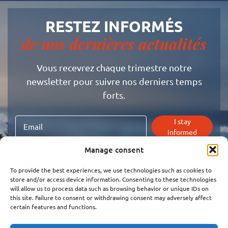
RESTEZ INFORMÉS
de nos dernières actualités
Vous recevrez chaque trimestre notre
newsletter pour suivre nos derniers temps
forts.
I stay
informed
Manage consent
I agree to receive the super newsletter and the latest
news from Mouvement.
To provide the best experiences, we use technologies such as cookies to
Click here to read
our privacy policy
store and/or access device information. Consenting to these technologies
will allow us to process data such as browsing behavior or unique IDs on
this site. Failure to consent or withdrawing consent may adversely affect
certain features and functions.