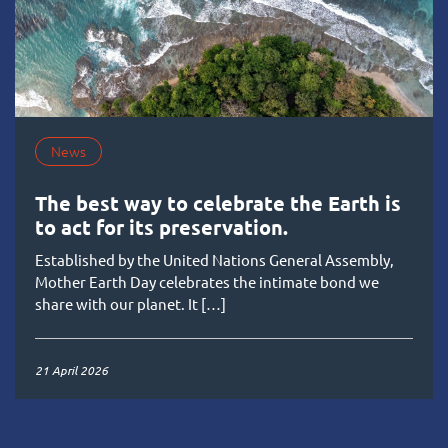
News
The best way to celebrate the Earth is
to act for its preservation.
Established by the United Nations General Assembly,
Mother Earth Day celebrates the intimate bond we
share with our planet. It […]
21 April 2026