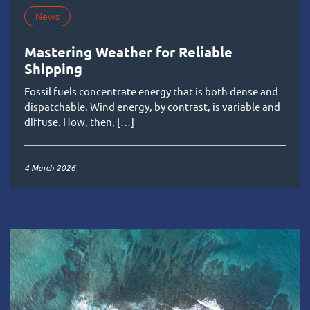
News
Mastering Weather for Reliable
Shipping
Fossil fuels concentrate energy that is both dense and
dispatchable. Wind energy, by contrast, is variable and
diffuse. How, then, […]
4 March 2026