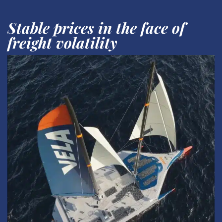
Stable prices in the face of
freight volatility