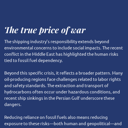
The true price of war
The shipping industry’s responsibility extends beyond
environmental concerns to include social impacts. The recent
conflict in the Middle East has highlighted the human risks
tied to fossil fuel dependency.
Beyond this specific crisis, it reflects a broader pattern. Many
oil-producing regions face challenges related to labor rights
and safety standards. The extraction and transport of
hydrocarbons often occur under hazardous conditions, and
recent ship sinkings in the Persian Gulf underscore these
dangers.
Reducing reliance on fossil fuels also means reducing
exposure to these risks—both human and geopolitical—and