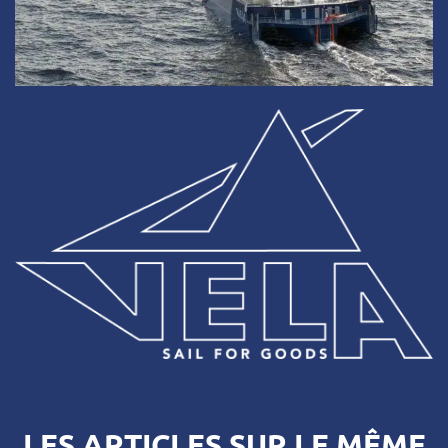
LES ARTICLES SUR LE MÊME