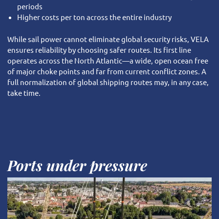
periods
Higher costs per ton across the entire industry
While sail power cannot eliminate global security risks, VELA
ensures reliability by choosing safer routes. Its first line
operates across the North Atlantic—a wide, open ocean free
of major choke points and far from current conflict zones. A
full normalization of global shipping routes may, in any case,
take time.
Ports under pressure