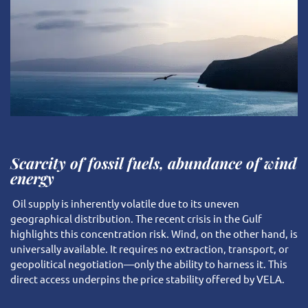
Scarcity of fossil fuels, abundance of wind
energy
Oil supply is inherently volatile due to its uneven
geographical distribution. The recent crisis in the Gulf
highlights this concentration risk. Wind, on the other hand, is
universally available. It requires no extraction, transport, or
geopolitical negotiation—only the ability to harness it. This
direct access underpins the price stability offered by VELA.