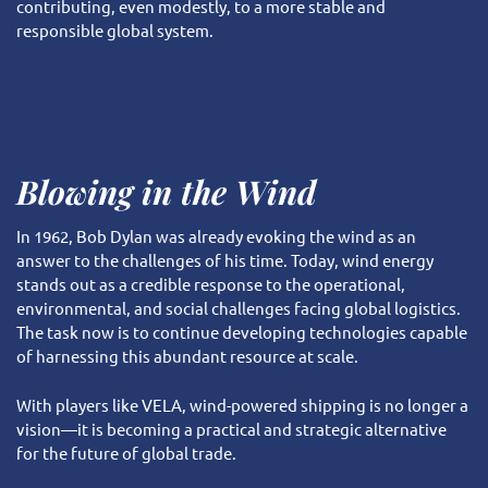
contributing, even modestly, to a more stable and
responsible global system.
Blowing in the Wind
In 1962, Bob Dylan was already evoking the wind as an
answer to the challenges of his time. Today, wind energy
stands out as a credible response to the operational,
environmental, and social challenges facing global logistics.
The task now is to continue developing technologies capable
of harnessing this abundant resource at scale.
With players like VELA, wind-powered shipping is no longer a
vision—it is becoming a practical and strategic alternative
for the future of global trade.