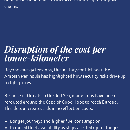
chains.
Disruption of the cost per
tonne-kilometer
Beyond energy tensions, the military conflict near the
Arabian Peninsula has highlighted how security risks drive up
freight prices.
Because of threats in the Red Sea, many ships have been
rerouted around the Cape of Good Hope to reach Europe.
This detour creates a domino effect on costs:
Longer journeys and higher fuel consumption
Reduced fleet availability as ships are tied up for longer