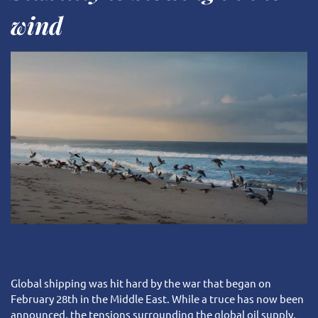
VELA social & environmental impact
Client area
Press & Media
wind
Our Team
Request a quote
Our Partners
Global shipping was hit hard by the war that began on
February 28th in the Middle East. While a truce has now been
announced, the tensions surrounding the global oil supply,