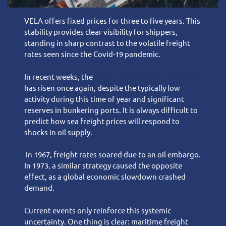
VELA offers fixed prices for three to five years. This
stability provides clear visibility for shippers,
standing in sharp contrast to the volatile freight
rates seen since the Covid-19 pandemic.
In recent weeks, the
Drewry World Container Index
has risen once again, despite the typically low
activity during this time of year and significant
reserves in bunkering ports. It is always difficult to
predict how sea freight prices will respond to
shocks in oil supply.
In 1967, freight rates soared due to an oil embargo.
In 1973, a similar strategy caused the opposite
effect, as a global economic slowdown crashed
demand.
Current events only reinforce this systemic
uncertainty. One thing is clear: maritime freight