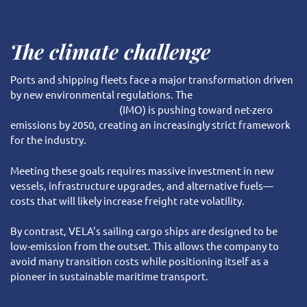
The climate challenge
Ports and shipping fleets face a major transformation driven
by new environmental regulations. The
International
Maritime Organization
(IMO) is pushing toward net-zero
emissions by 2050, creating an increasingly strict framework
for the industry.
Meeting these goals requires massive investment in new
vessels, infrastructure upgrades, and alternative fuels—
costs that will likely increase freight rate volatility.
By contrast, VELA’s sailing cargo ships are designed to be
low-emission from the outset. This allows the company to
avoid many transition costs while positioning itself as a
pioneer in sustainable maritime transport.