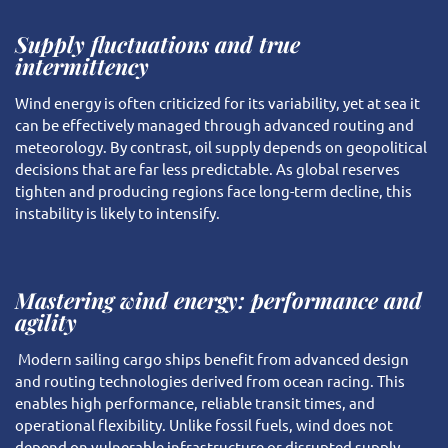
Supply fluctuations and true
intermittency
Wind energy is often criticized for its variability, yet at sea it
can be effectively managed through advanced routing and
meteorology. By contrast, oil supply depends on geopolitical
decisions that are far less predictable. As global reserves
tighten and producing regions face long-term decline, this
instability is likely to intensify.
Mastering wind energy: performance and
agility
Modern sailing cargo ships benefit from advanced design
and routing technologies derived from ocean racing. This
enables high performance, reliable transit times, and
operational flexibility. Unlike fossil fuels, wind does not
depend on vulnerable infrastructure or disrupted supply