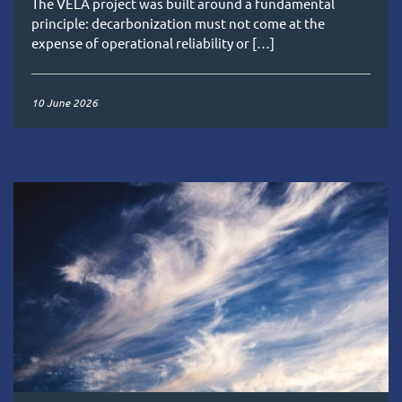
The VELA project was built around a fundamental
principle: decarbonization must not come at the
expense of operational reliability or […]
10 June 2026